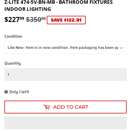
Z-LITE 474-5V-BN-MB - BATHROOM FIXTURES
INDOOR LIGHTING
$227
$350
REGULAR
$350.00
SALE
$227.99
99
00
SAVE $122.01
PRICE
PRICE
Condition
Quantity
Only 1 left!
ADD TO CART