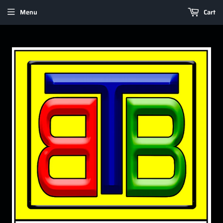
Menu
Cart