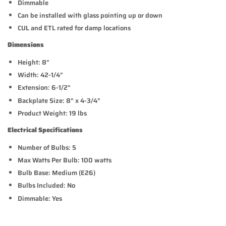
Dimmable
Can be installed with glass pointing up or down
CUL and ETL rated for damp locations
Dimensions
Height: 8"
Width: 42-1/4"
Extension: 6-1/2"
Backplate Size: 8" x 4-3/4"
Product Weight: 19 lbs
Electrical Specifications
Number of Bulbs: 5
Max Watts Per Bulb: 100 watts
Bulb Base: Medium (E26)
Bulbs Included: No
Dimmable: Yes