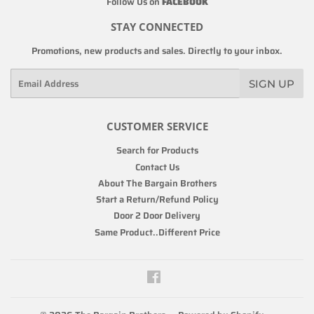
Follow Us on
FACEBOOK
STAY CONNECTED
Promotions, new products and sales. Directly to your inbox.
Email
SIGN UP
CUSTOMER SERVICE
Search for Products
Contact Us
About The Bargain Brothers
Start a Return/Refund Policy
Door 2 Door Delivery
Same Product..Different Price
Facebook