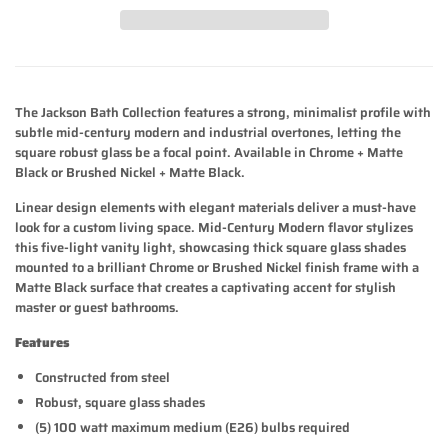
The Jackson Bath Collection features a strong, minimalist profile with
subtle mid-century modern and industrial overtones, letting the
square robust glass be a focal point. Available in Chrome + Matte
Black or Brushed Nickel + Matte Black.
Linear design elements with elegant materials deliver a must-have
look for a custom living space. Mid-Century Modern flavor stylizes
this five-light vanity light, showcasing thick square glass shades
mounted to a brilliant Chrome or Brushed Nickel finish frame with a
Matte Black surface that creates a captivating accent for stylish
master or guest bathrooms.
Features
Constructed from steel
Robust, square glass shades
(5) 100 watt maximum medium (E26) bulbs required