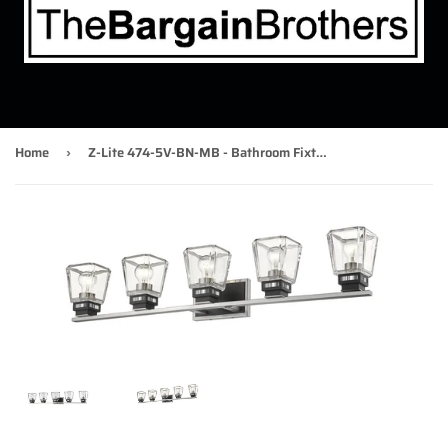
Home
Z-Lite 474-5V-BN-MB - Bathroom Fixtures Indoor Lighting
›