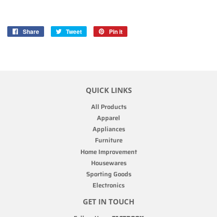
Share
Share
Tweet
Tweet
Pin it
Pin
on
on
on
Facebook
Twitter
Pinterest
QUICK LINKS
All Products
Apparel
Appliances
Furniture
Home Improvement
Housewares
Sporting Goods
Electronics
GET IN TOUCH