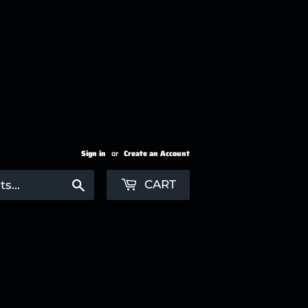
Sign in
or
Create an Account
Search
CART