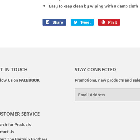
Easy to keep clean by wiping with a damp cloth
Share
Share
Tweet
Tweet
Pin it
Pin
on
on
on
Facebook
Twitter
Pinterest
T IN TOUCH
STAY CONNECTED
llow Us on
FACEBOOK
Promotions, new products and sales
Email
STOMER SERVICE
rch for Products
ntact Us
out The Bargain Brothers