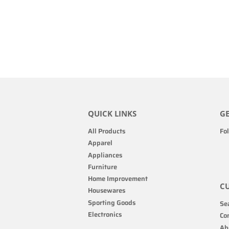
QUICK LINKS
GE
All Products
Fo
Apparel
Appliances
Furniture
Home Improvement
CU
Housewares
Sporting Goods
Sea
Electronics
Co
Ab