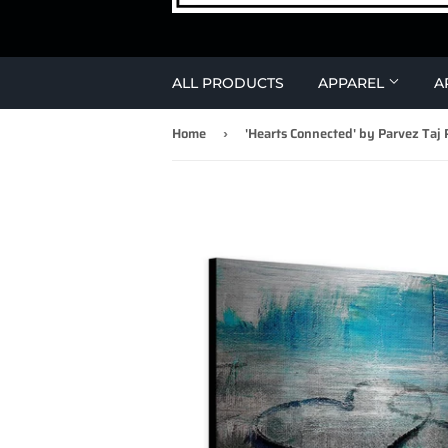
ALL PRODUCTS
APPAREL
A
Home
›