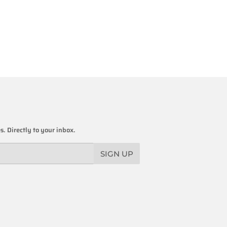
. Directly to your inbox.
SIGN UP