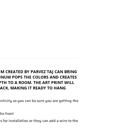
M CREATED BY PARVEZ TAJ CAN BRING
INUM POPS THE COLORS AND CREATES
PTH TO A ROOM. THE ART PRINT WILL
BACK, MAKING IT READY TO HANG
enticity so you can be sure you are getting the
the front
 for installation or they can add a wire to the