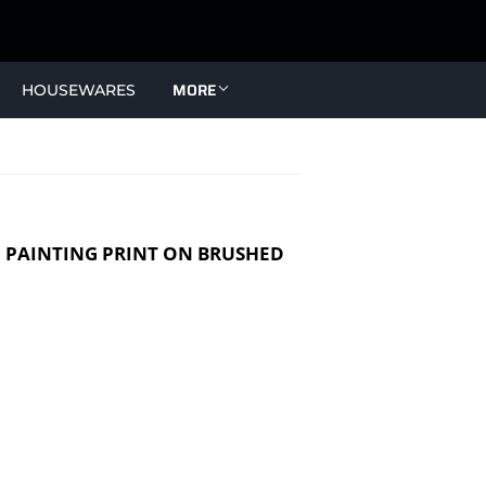
MORE
HOUSEWARES
J PAINTING PRINT ON BRUSHED