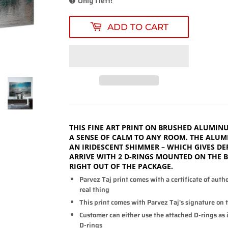
Only 1 left!
ADD TO CART
THIS FINE ART PRINT ON BRUSHED ALUMINU
A SENSE OF CALM TO ANY ROOM. THE ALUM
AN IRIDESCENT SHIMMER – WHICH GIVES DE
ARRIVE WITH 2 D-RINGS MOUNTED ON THE 
RIGHT OUT OF THE PACKAGE.
Parvez Taj print comes with a certificate of auth
real thing
This print comes with Parvez Taj's signature on 
Customer can either use the attached D-rings as is
D-rings